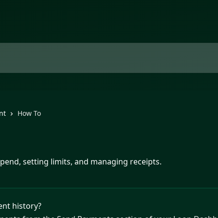
nt
How To
spend, setting limits, and managing receipts.
ent history?