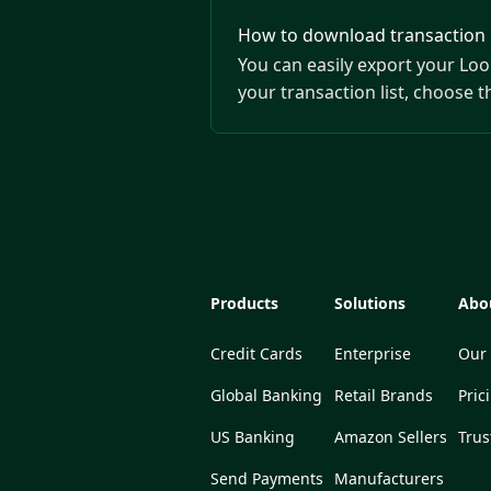
How to download transaction h
You can easily export your Loo
your transaction list, choose 
Products
Solutions
Abo
Credit Cards
Enterprise
Our 
Global Banking
Retail Brands
Pric
US Banking
Amazon Sellers
Trus
Send Payments
Manufacturers