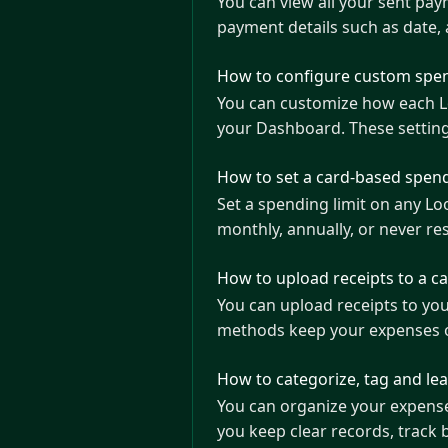
You can view all your sent pa
payment details such as date,
How to configure custom spen
You can customize how each Loop Card i
your Dashboard. These settin
How to set a card-based spend
Set a spending limit on any L
monthly, annually, or never res
How to upload receipts to a c
You can upload receipts to yo
methods keep your expenses 
How to categorize, tag and le
You can organize your expenses
you keep clear records, track