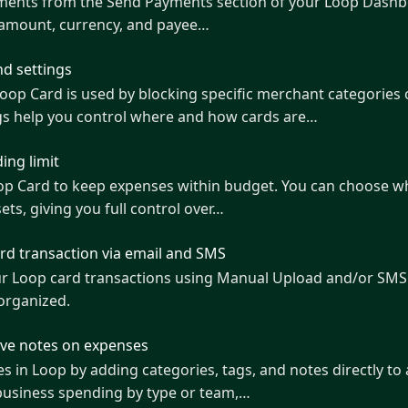
yments from the Send Payments section of your Loop Dashbo
 amount, currency, and payee…
d settings
s used by blocking specific merchant categories or currencies directly from
gs help you control where and how cards are…
ing limit
oop Card to keep expenses within budget. You can choose wh
ets, giving you full control over…
ard transaction via email and SMS
ur Loop card transactions using Manual Upload and/or SMS
organized.
ave notes on expenses
 in Loop by adding categories, tags, and notes directly to 
 business spending by type or team,…