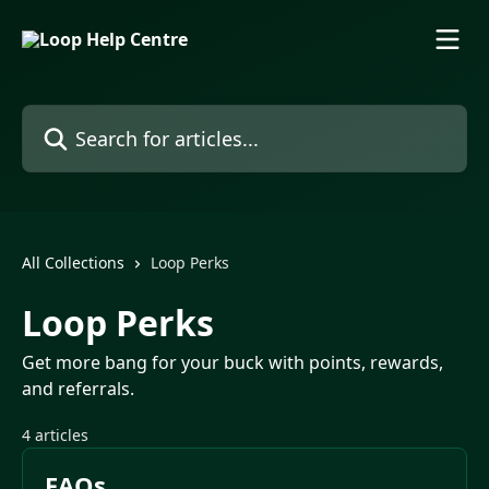
Skip to main content
Search for articles...
All Collections
Loop Perks
Loop Perks
Get more bang for your buck with points, rewards,
and referrals.
4 articles
FAQs