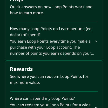
Quick answers on how Loop Points work and
how to earn more.
How many Loop Points do I earn per unit (eg.
dollar) of spend?
You earn Loop Points every time you make a
purchase with your Loop account. The
number of points you earn depends on your
Loop Plan — up to 2 points per…
Rewards
See where you can redeem Loop Points for
maximum value.
Where can I spend my Loop Points?
You can redeem your Loop Points for a wide