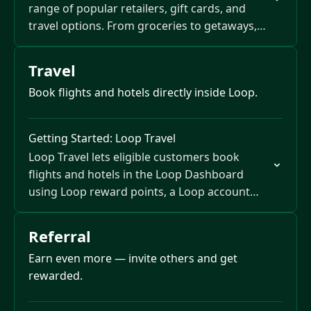
range of popular retailers, gift cards, and
travel options. From groceries to getaways,
your points give you flexible ways to save…
Travel
Book flights and hotels directly inside Loop.
Getting Started: Loop Travel
Loop Travel lets eligible customers book
flights and hotels in the Loop Dashboard
using Loop reward points, a Loop account
balance, or both.
Referral
Earn even more — invite others and get
rewarded.