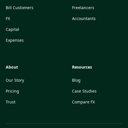
Bill Customers
Freelancers
FX
Accountants
Capital
Expenses
About
Resources
Our Story
Blog
Pricing
Case Studies
Trust
Compare FX