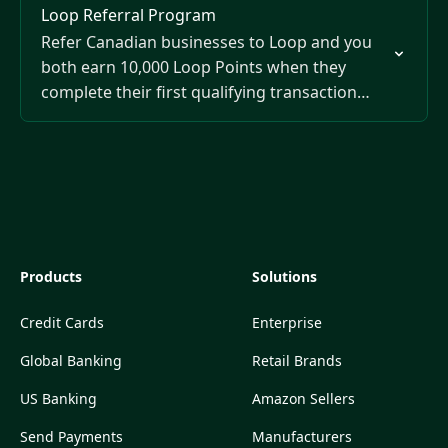
Loop Referral Program
Refer Canadian businesses to Loop and you
both earn 10,000 Loop Points when they
complete their first qualifying transaction
over $200 CAD.
Products
Solutions
Credit Cards
Enterprise
Global Banking
Retail Brands
US Banking
Amazon Sellers
Send Payments
Manufacturers