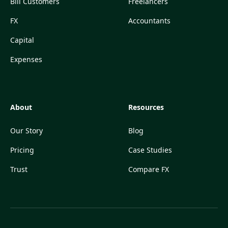
Bill Customers
Freelancers
FX
Accountants
Capital
Expenses
About
Resources
Our Story
Blog
Pricing
Case Studies
Trust
Compare FX