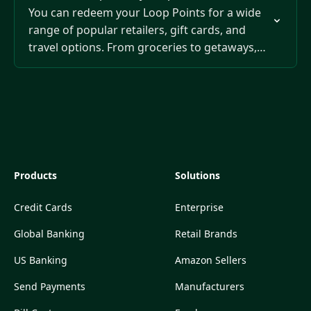
You can redeem your Loop Points for a wide
range of popular retailers, gift cards, and
travel options. From groceries to getaways,
your points give you flexible ways to save…
Products
Solutions
Credit Cards
Enterprise
Global Banking
Retail Brands
US Banking
Amazon Sellers
Send Payments
Manufacturers