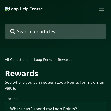
Skip to main content
Search for articles...
All Collections
Loop Perks
Rewards
Rewards
See where you can redeem Loop Points for maximum
value.
1 article
Where can I spend my Loop Points?