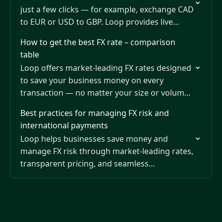
just a few clicks — for example, exchange CAD
to EUR or USD to GBP. Loop provides live
market rates that refresh every…
How to get the best FX rate – comparison
table
Loop offers market-leading FX rates designed
to save your business money on every
transaction — no matter your size or volume.
You can view and compare Loop’s real-time
Best practices for managing FX risk and
rates anytime…
international payments
Loop helps businesses save money and
manage FX risk through market-leading rates,
transparent pricing, and seamless
international payments.