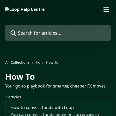
Skip to main content
Search for articles...
All Collections
FX
How To
How To
Your go-to playbook for smarter, cheaper FX moves.
3 articles
How to convert funds with Loop
You can convert funds between currencies in