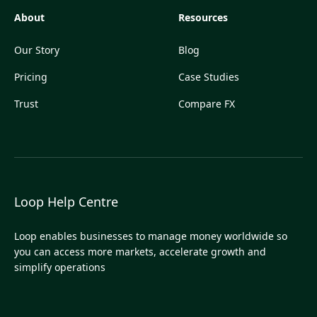
About
Resources
Our Story
Blog
Pricing
Case Studies
Trust
Compare FX
Loop Help Centre
Loop enables businesses to manage money worldwide so
you can access more markets, accelerate growth and
simplify operations