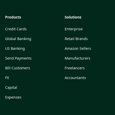
Products
Solutions
Credit Cards
Enterprise
Global Banking
Retail Brands
US Banking
Amazon Sellers
Send Payments
Manufacturers
Bill Customers
Freelancers
FX
Accountants
Capital
Expenses