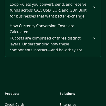
Loop FX lets you convert, send, and receive
funds across CAD, USD, EUR, and GBP. Built
for businesses that want better exchange
rates, transparent fees, and the flexibility to
How Currency Conversion Costs are
manage…
Calculated
FX costs are comprised of three distinct
layers. Understanding how these
components interact—and how they are
deducted at different stages of the
transaction—is essential for calculating the
true total cost…
Products
Solutions
Credit Cards
Enterprise