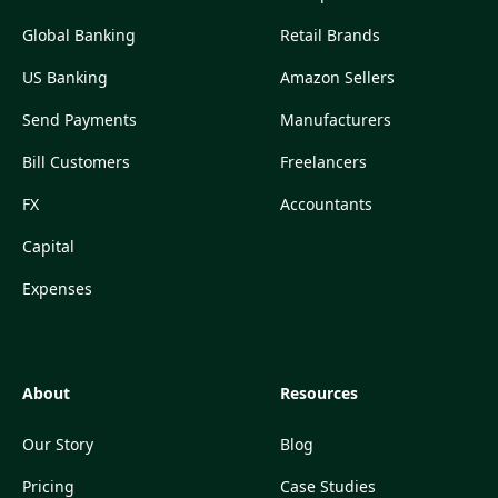
Global Banking
Retail Brands
US Banking
Amazon Sellers
Send Payments
Manufacturers
Bill Customers
Freelancers
FX
Accountants
Capital
Expenses
About
Resources
Our Story
Blog
Pricing
Case Studies