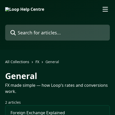
Skip to main content
Search for articles...
All Collections
FX
General
General
FX made simple — how Loop’s rates and conversions
work.
2 articles
Foreign Exchange Explained