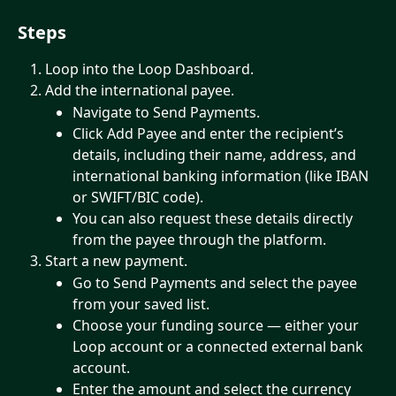
Steps
Loop into the Loop Dashboard. 
Add the international payee.
Navigate to Send Payments.
Click Add Payee and enter the recipient’s 
details, including their name, address, and 
international banking information (like IBAN 
or SWIFT/BIC code).
You can also request these details directly 
from the payee through the platform.
Start a new payment.
Go to Send Payments and select the payee 
from your saved list.
Choose your funding source — either your 
Loop account or a connected external bank 
account.
Enter the amount and select the currency 