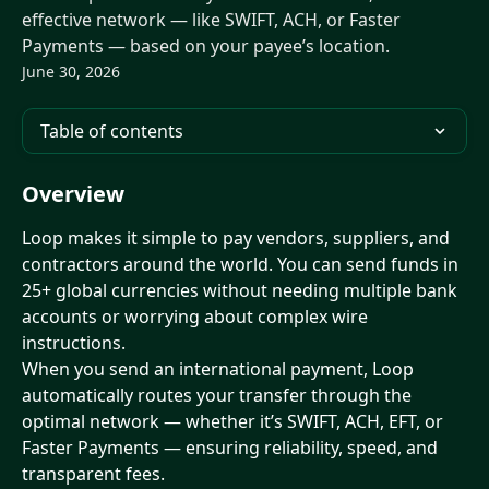
effective network — like SWIFT, ACH, or Faster
Payments — based on your payee’s location.
June 30, 2026
Table of contents
Overview
Loop makes it simple to pay vendors, suppliers, and 
contractors around the world. You can send funds in 
25+ global currencies without needing multiple bank 
accounts or worrying about complex wire 
instructions.
When you send an international payment, Loop 
automatically routes your transfer through the 
optimal network — whether it’s SWIFT, ACH, EFT, or 
Faster Payments — ensuring reliability, speed, and 
transparent fees.