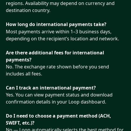
regions. Availability may depend on currency and 
destination country.
How long do international payments take?
Most payments arrive within 1–3 business days, 
depending on the recipient’s location and network.
Are there additional fees for international 
payments?
No. The exchange rate shown before you send 
includes all fees.
Can I track an international payment?
Yes. You can view payment status and download 
confirmation details in your Loop dashboard.
Do I need to choose a payment method (ACH, 
SWIFT, etc.)?
No — Loop automatically selects the best method for 