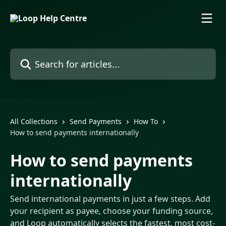
Skip to main content
Search for articles...
All Collections
Send Payments
How To
How to send payments internationally
How to send payments
internationally
Send international payments in just a few steps. Add
your recipient as payee, choose your funding source,
and Loop automatically selects the fastest, most cost-