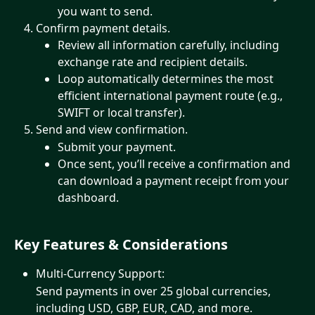
you want to send.
Confirm payment details.
Review all information carefully, including 
exchange rate and recipient details.
Loop automatically determines the most 
efficient international payment route (e.g., 
SWIFT or local transfer).
Send and view confirmation.
Submit your payment.
Once sent, you’ll receive a confirmation and 
can download a payment receipt from your 
dashboard.
Key Features & Considerations
Multi-Currency Support:
Send payments in over 25 global currencies, 
including USD, GBP, EUR, CAD, and more.