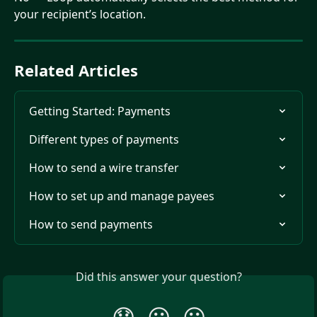
your recipient’s location.
Related Articles
Getting Started: Payments
Different types of payments
How to send a wire transfer
How to set up and manage payees
How to send payments
Did this answer your question?
😞
😐
😃