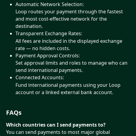
Automatic Network Selection:
Loop routes your payment through the fastest 
and most cost-effective network for the 
destination.
Transparent Exchange Rates:
All fees are included in the displayed exchange 
rate — no hidden costs.
Payment Approval Controls:
Set approval limits and roles to manage who can 
send international payments.
Connected Accounts:
Fund international payments using your Loop 
account or a linked external bank account.
FAQs
Which countries can I send payments to?
You can send payments to most major global 