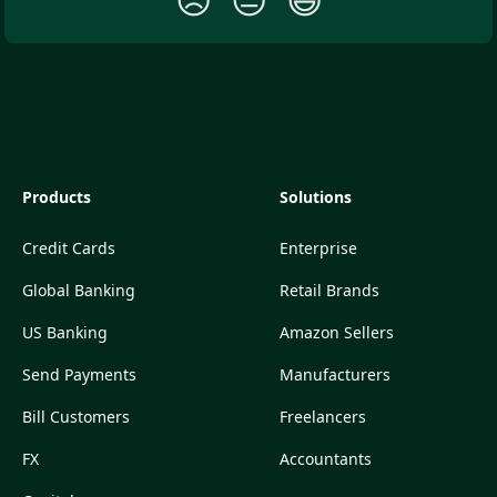
Products
Solutions
Credit Cards
Enterprise
Global Banking
Retail Brands
US Banking
Amazon Sellers
Send Payments
Manufacturers
Bill Customers
Freelancers
FX
Accountants