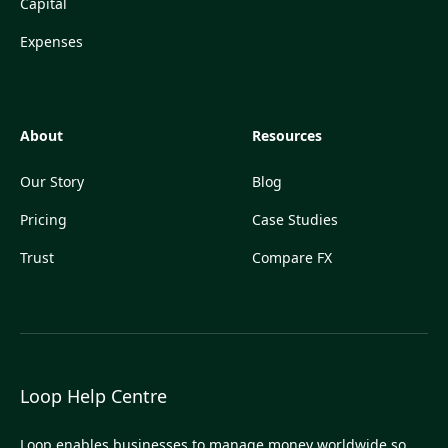
Capital
Expenses
About
Resources
Our Story
Blog
Pricing
Case Studies
Trust
Compare FX
Loop Help Centre
Loop enables businesses to manage money worldwide so