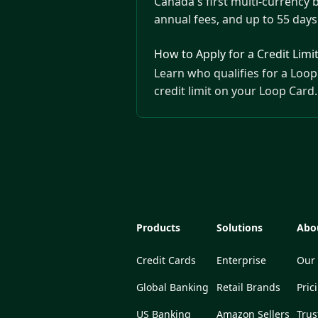
Canada's first multi-currency 
annual fees, and up to 55 days 
How to Apply for a Credit Limi
Learn who qualifies for a Loop 
credit limit on your Loop Card.
Products
Solutions
Abo
Credit Cards
Enterprise
Our 
Global Banking
Retail Brands
Pric
US Banking
Amazon Sellers
Trus