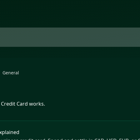
General
 Credit Card works.
Explained