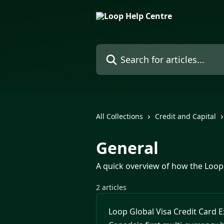
Skip to main content
Search for articles...
All Collections
Credit and Capital
General
A quick overview of how the Loop
2 articles
Loop Global Visa Credit Card 