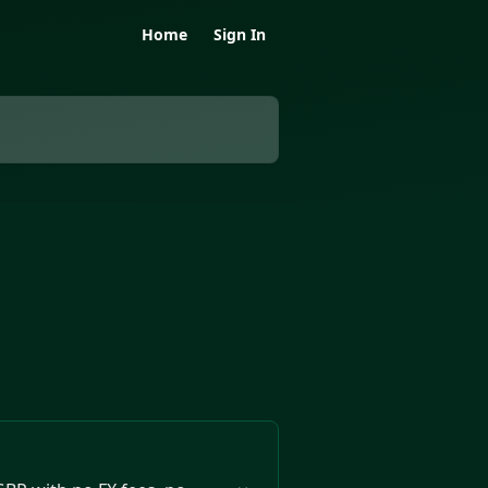
Home
Sign In