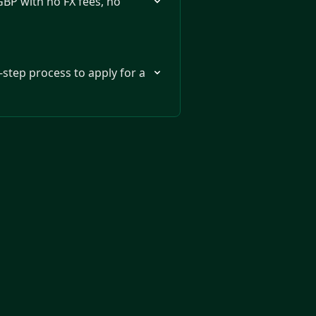
GBP with no FX fees, no
-step process to apply for a