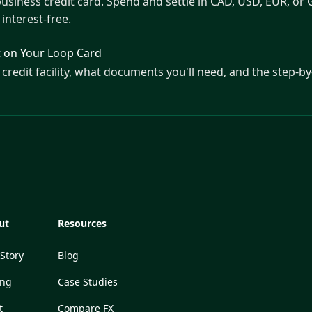
business credit card. Spend and settle in CAD, USD, EUR, or 
interest-free.
t on Your Loop Card
credit facility, what documents you'll need, and the step-by
ut
Resources
Story
Blog
ing
Case Studies
t
Compare FX