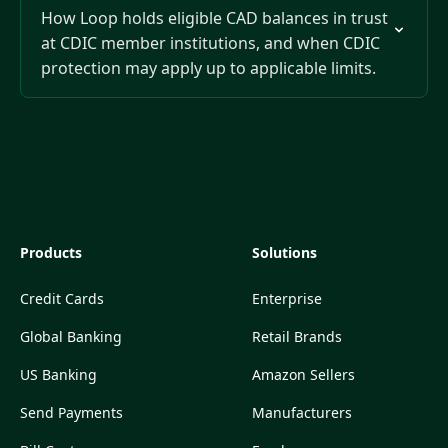
How Loop holds eligible CAD balances in trust
at CDIC member institutions, and when CDIC
protection may apply up to applicable limits.
Products
Solutions
Credit Cards
Enterprise
Global Banking
Retail Brands
US Banking
Amazon Sellers
Send Payments
Manufacturers