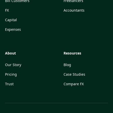
Bill Customers
Freelancers
FX
Accountants
Capital
Expenses
About
Resources
Our Story
Blog
Pricing
Case Studies
Trust
Compare FX