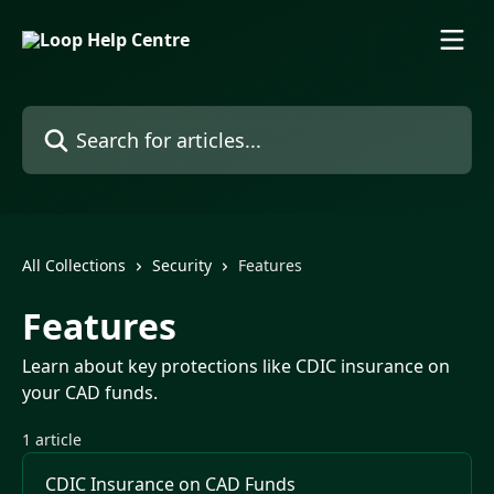
Skip to main content
Search for articles...
All Collections
Security
Features
Features
Learn about key protections like CDIC insurance on
your CAD funds.
1 article
CDIC Insurance on CAD Funds